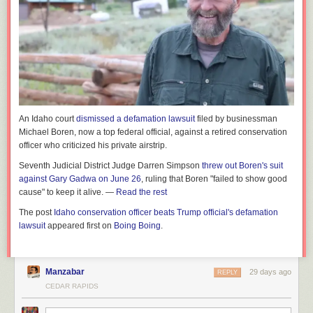
An Idaho court
dismissed a defamation lawsuit
filed by businessman
Michael Boren, now a top federal official, against a retired conservation
officer who criticized his private airstrip.
Seventh Judicial District Judge Darren Simpson
threw out Boren's suit
against Gary Gadwa on June 26
, ruling that Boren "failed to show good
cause" to keep it alive. —
Read the rest
The post
Idaho conservation officer beats Trump official's defamation
lawsuit
appeared first on
Boing Boing
.
Manzabar
29 days ago
REPLY
CEDAR RAPIDS