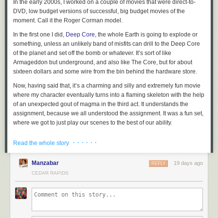
In the early 2000s, I worked on a couple of movies that were direct-to-
DVD, low budget versions of successful, big budget movies of the
moment. Call it the Roger Corman model.
In the first one I did,
Deep Core
, the whole Earth is going to explode or
something, unless an unlikely band of misfits can drill to the Deep Core
of the planet and set off the bomb or whatever. It’s sort of like
Armageddon but underground, and also like The Core, but for about
sixteen dollars and some wire from the bin behind the hardware store.
Now, having said that, it’s a charming and silly and extremely fun movie
where my character eventually turns into a flaming skeleton with the help
of an unexpected gout of magma in the third act. It understands the
assignment, because we all understood the assignment. It was a fun set,
where we got to just play our scenes to the best of our ability.
And I got to work with some lovely castmates. The unlikely band of
· · · · · ·
Read the whole story
misfits, collected from an oil field of questionable legality, were played by
me, Craig Scheffer, Bruce McGill, and Terry Farrell.
Manzabar
19 days ago
REPLY
At some point in the story, the four of us are in this drilling machine thing
CEDAR RAPIDS
that looks suspiciously like a shuttlecraft from a popular 1990s science
fiction program. It’s a practical set that comes apart in the middle,
longways, and is set atop a system of boards and other boards that
create a poor man’s gimbal to simulate the exciting motion while we are
flying through space
drilling toward the Deep Core. It was cool,