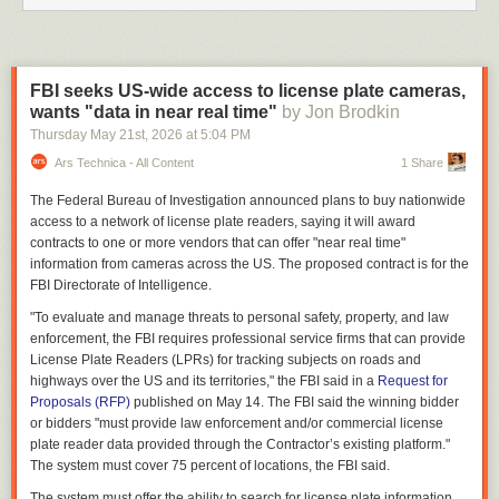
FBI seeks US-wide access to license plate cameras,
wants "data in near real time"
by Jon Brodkin
Thursday May 21
st
, 2026
at
5:04 PM
Ars Technica - All Content
1 Share
The Federal Bureau of Investigation announced plans to buy nationwide
access to a network of license plate readers, saying it will award
contracts to one or more vendors that can offer "near real time"
information from cameras across the US. The proposed contract is for the
FBI Directorate of Intelligence.
"To evaluate and manage threats to personal safety, property, and law
enforcement, the FBI requires professional service firms that can provide
License Plate Readers (LPRs) for tracking subjects on roads and
highways over the US and its territories," the FBI said in a
Request for
Proposals (RFP)
published on May 14. The FBI said the winning bidder
or bidders "must provide law enforcement and/or commercial license
plate reader data provided through the Contractor’s existing platform."
The system must cover 75 percent of locations, the FBI said.
The system must offer the ability to search for license plate information