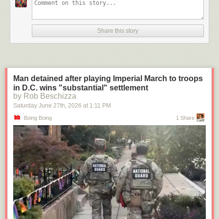
Share this story
Man detained after playing Imperial March to troops
in D.C. wins "substantial" settlement
by Rob Beschizza
Saturday June 27
th
, 2026
at
1:11 PM
Boing Boing
1 Share