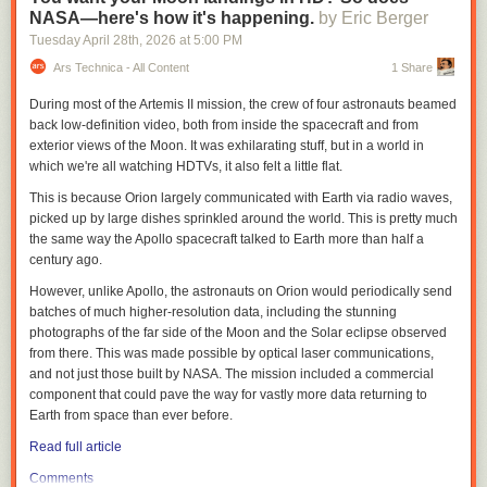
Weber described
IWQIS
as “one of a kind,” with sensors deployed in
NASA—here's how it's happening.
by Eric Berger
waterways across Iowa that provide information on temperature and
Tuesday April 28
th
, 2026
at
5:00 PM
concentrations of nitrate, pH and dissolved oxygen every 15 minutes.
Information from the IIHR sensors is brought together with U.S.
Ars Technica - All Content
1 Share
Geographical Survey sensors, National Weather Service and other data
During most of the Artemis II mission, the crew of four astronauts beamed
to create a publicly available website to show water quality conditions
back low-definition video, both from inside the spacecraft and from
and more in Iowa.
exterior views of the Moon. It was exhilarating stuff, but in a world in
Thousands of Iowans were part of advocacy
efforts
to fund IWQIS during
which we're all watching HDTVs, it also felt a little flat.
the 2026 legislative session, said Iowa Environmental Council Senior
This is because Orion largely communicated with Earth via radio waves,
Director of Policy and Programs Kerri Johannsen, many of whom shared
picked up by large dishes sprinkled around the world. This is pretty much
their concerns of water quality impacts on cancer rates with the council
the same way the Apollo spacecraft talked to Earth more than half a
last summer.
century ago.
The council, in collaboration with the Harkin Institute for Public Policy
However, unlike Apollo, the astronauts on Orion would periodically send
and Citizen Engagement, identified nitrates as an environmental risk
batches of much higher-resolution data, including the stunning
factor in Iowa’s high cancer rates in a
report
released in late March.
photographs of the far side of the Moon and the Solar eclipse observed
“On behalf of all of the people of Iowa who are feeling so much concern,
from there. This was made possible by optical laser communications,
anxiety, grief over what is happening in our state with water quality, to
and not just those built by NASA. The mission included a commercial
have that funding taken out at the last minute was very frustrating,”
component that could pave the way for vastly more data returning to
Johannsen said, “especially given that just the day before, there was a
Earth from space than ever before.
press conference about water quality, where Gov. Reynolds and
Read full article
[Agriculture] Secretary Naig and legislative leaders were talking about
making investments in water quality.”
Comments