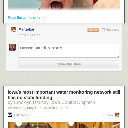
· ·
Read the whole story
Manzabar
77 days ago
REPLY
CEDAR RAPIDS
Share this story
“He died at the hand of the Coca-Cola Company” has a fitting ring to it,
doesn’t it.
(Spoiler: I survived. Bearly.)
— JS
Iowa’s most important water monitoring network still
has no state funding
by Brooklyn Draisey, Iowa Capital Dispatch
Wednesday May 13
th
, 2026
at
2:27 PM
Little Village
1 Share