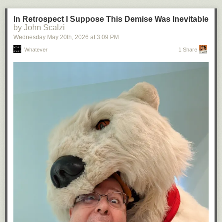
In Retrospect I Suppose This Demise Was Inevitable
by John Scalzi
Wednesday May 20
th
, 2026
at
3:09 PM
Whatever
1 Share