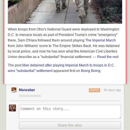
When troops from Ohio's National Guard were deployed to Washington
D.C. to menace locals as part of President Trump's crime "emergency"
there, Sam O'Hara followed them around playing
The Imperial March
from John Williams' score to
The Empire Strikes Back.
He was detained
by local police, and now he has won what the American Civil Liberties
Union describe as a "substantial" financial settlement. —
Read the rest
The post
Man detained after playing Imperial March to troops in D.C.
wins "substantial" settlement
appeared first on
Boing Boing
.
Manzabar
39 days ago
REPLY
CEDAR RAPIDS
Share this story