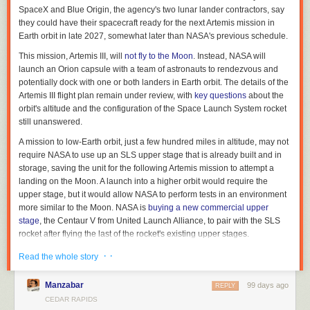
SpaceX and Blue Origin, the agency's two lunar lander contractors, say
Related article:
they could have their spacecraft ready for the next Artemis mission in
Earth orbit in late 2027, somewhat later than NASA's previous schedule.
A ‘skyscraper of risk factors’ are giving Iowans cancer
This mission, Artemis III, will
not fly to the Moon
. Instead, NASA will
Brooklyn Draisey is a Report for America corps member covering higher
launch an Orion capsule with a team of astronauts to rendezvous and
education for Iowa Capital Dispatch, where
this story first appeared
.
potentially dock with one or both landers in Earth orbit. The details of the
Artemis III flight plan remain under review, with
key questions
about the
orbit's altitude and the configuration of the Space Launch System rocket
still unanswered.
A mission to low-Earth orbit, just a few hundred miles in altitude, may not
require NASA to use up an SLS upper stage that is already built and in
storage, saving the unit for the following Artemis mission to attempt a
landing on the Moon. A launch into a higher orbit would require the
upper stage, but it would allow NASA to perform tests in an environment
more similar to the Moon. NASA is
buying a new commercial upper
stage
, the Centaur V from United Launch Alliance, to pair with the SLS
rocket after flying the last of the rocket's existing upper stages.
Read full article
· ·
Read the whole story
Comments
Manzabar
99 days ago
REPLY
CEDAR RAPIDS