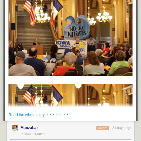
· · · · · · · ·
Read the whole story
Manzabar
84 days ago
REPLY
CEDAR RAPIDS