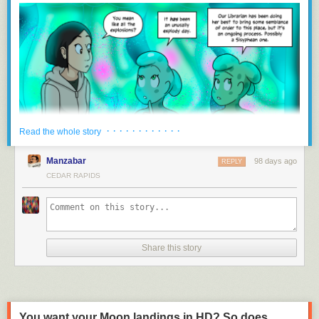
and the publicly available data it supplies through grants from the DNR.
“There’s a path there, basically, for them still to receive the $300,000…,”
Mommsen said. “The Senate felt, let’s start out with our regulatory branch
and keep everything in one spot, and then they divvy it up from there.”
Downstream funding uncertain with lack of state support
IWQIS hasn’t received funding directly from the state since 2023, and
has operated since then on support from the Walton Family Foundation,
which is set to end this summer. Certain counties and cities have also
· · · · · · · · · · · ·
Read the whole story
committed hundreds of thousands of dollars to the system, but IIHR
director Larry Weber said that’s only enough to keep it running through
Manzabar
98 days ago
REPLY
June 30, 2027.
CEDAR RAPIDS
Mommsen said he and Weber came up with the $300,000 funding
amount together, but Weber is now unsure of just how the process will
work to apply for funding through the DNR and, hopefully, receive it. The
DNR also received $500,000 for water quality monitoring that previously
went to the Water Quality Financial Assistance Fund.
Share this story
“Irrespective of where the funding is coming from, whether it be counties
or cities or the state, we feel an obligation to serve the people of Iowa
with the expertise that we have, and we plan to continue doing this
work,” Weber said.
You want your Moon landings in HD? So does