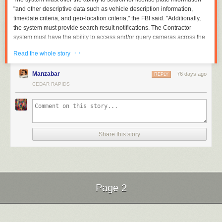
"and other descriptive data such as vehicle description information,
time/date criteria, and geo-location criteria," the FBI said. "Additionally,
the system must provide search result notifications. The Contractor
system must have the ability to access and/or query cameras across the
United States and its territories. The Contractor system must be capable
· ·
Read the whole story
of providing this data in near real time."
Read full article
Manzabar
76 days ago
REPLY
Comments
CEDAR RAPIDS
Share this story
Page 2
Next Page of Stories
Loading...