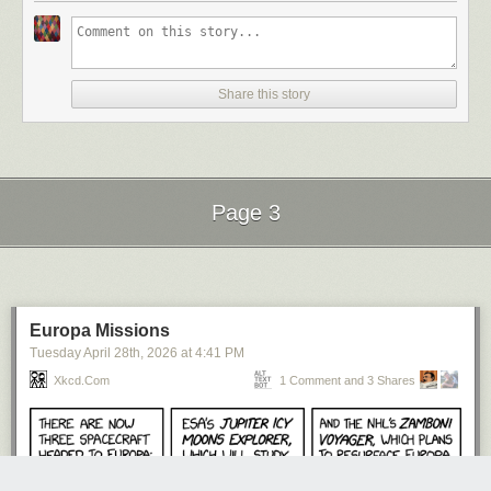
Share this story
Page 3
Next Page of Stories
Loading...
Europa Missions
Tuesday April 28
th
, 2026
at
4:41 PM
Xkcd.com
1 Comment and 3 Shares