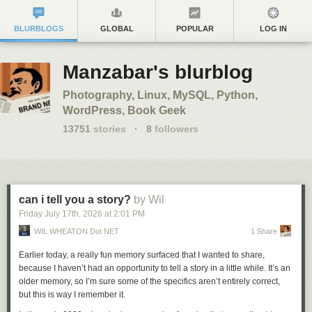
BLURBLOGS
GLOBAL
POPULAR
LOG IN
Manzabar's blurblog
Photography, Linux, MySQL, Python,
WordPress, Book Geek
13751
stories
·
8
followers
can i tell you a story?
by Wil
Friday July 17
th
, 2026
at
2:01 PM
WIL WHEATON Dot NET
1 Share
Earlier today, a really fun memory surfaced that I wanted to share,
because I haven’t had an opportunity to tell a story in a little while. It’s an
older memory, so I’m sure some of the specifics aren’t entirely correct,
but this is way I remember it.