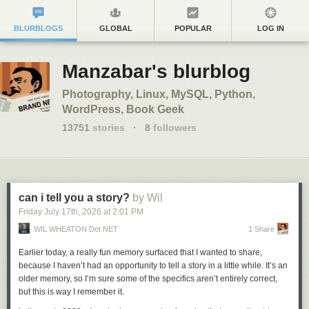
BLURBLOGS
GLOBAL
POPULAR
LOG IN
Manzabar's blurblog
Photography, Linux, MySQL, Python,
WordPress, Book Geek
13751
stories
·
8
followers
can i tell you a story?
by Wil
Friday July 17
th
, 2026
at
2:01 PM
WIL WHEATON Dot NET
1 Share
Earlier today, a really fun memory surfaced that I wanted to share,
because I haven’t had an opportunity to tell a story in a little while. It’s an
older memory, so I’m sure some of the specifics aren’t entirely correct,
but this is way I remember it.