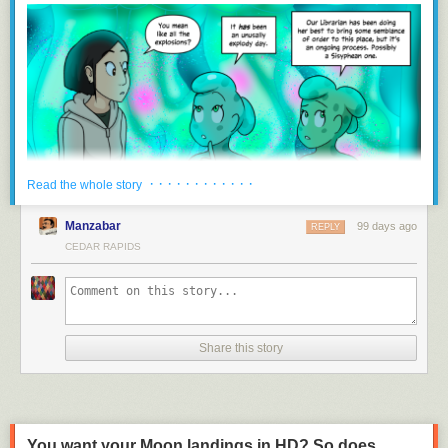
and the publicly available data it supplies through grants from the DNR.
“There’s a path there, basically, for them still to receive the $300,000…,”
Mommsen said. “The Senate felt, let’s start out with our regulatory branch
and keep everything in one spot, and then they divvy it up from there.”
Downstream funding uncertain with lack of state support
IWQIS hasn’t received funding directly from the state since 2023, and
has operated since then on support from the Walton Family Foundation,
which is set to end this summer. Certain counties and cities have also
· · · · · · · · · · · ·
Read the whole story
committed hundreds of thousands of dollars to the system, but IIHR
director Larry Weber said that’s only enough to keep it running through
Manzabar
99 days ago
REPLY
June 30, 2027.
CEDAR RAPIDS
Mommsen said he and Weber came up with the $300,000 funding
amount together, but Weber is now unsure of just how the process will
work to apply for funding through the DNR and, hopefully, receive it. The
DNR also received $500,000 for water quality monitoring that previously
went to the Water Quality Financial Assistance Fund.
Share this story
“Irrespective of where the funding is coming from, whether it be counties
or cities or the state, we feel an obligation to serve the people of Iowa
with the expertise that we have, and we plan to continue doing this
work,” Weber said.
You want your Moon landings in HD? So does