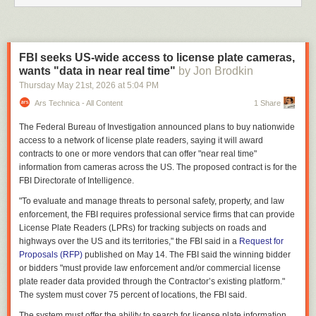
FBI seeks US-wide access to license plate cameras,
wants "data in near real time"
by Jon Brodkin
Thursday May 21
st
, 2026
at
5:04 PM
Ars Technica - All Content
1 Share
The Federal Bureau of Investigation announced plans to buy nationwide
access to a network of license plate readers, saying it will award
contracts to one or more vendors that can offer "near real time"
information from cameras across the US. The proposed contract is for the
FBI Directorate of Intelligence.
"To evaluate and manage threats to personal safety, property, and law
enforcement, the FBI requires professional service firms that can provide
License Plate Readers (LPRs) for tracking subjects on roads and
highways over the US and its territories," the FBI said in a
Request for
Proposals (RFP)
published on May 14. The FBI said the winning bidder
or bidders "must provide law enforcement and/or commercial license
plate reader data provided through the Contractor’s existing platform."
The system must cover 75 percent of locations, the FBI said.
The system must offer the ability to search for license plate information