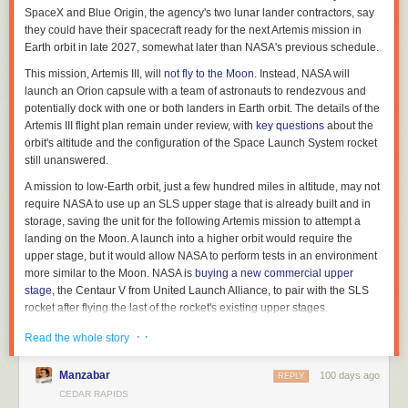
SpaceX and Blue Origin, the agency's two lunar lander contractors, say
Related article:
they could have their spacecraft ready for the next Artemis mission in
Earth orbit in late 2027, somewhat later than NASA's previous schedule.
A ‘skyscraper of risk factors’ are giving Iowans cancer
This mission, Artemis III, will
not fly to the Moon
. Instead, NASA will
Brooklyn Draisey is a Report for America corps member covering higher
launch an Orion capsule with a team of astronauts to rendezvous and
education for Iowa Capital Dispatch, where
this story first appeared
.
potentially dock with one or both landers in Earth orbit. The details of the
Artemis III flight plan remain under review, with
key questions
about the
orbit's altitude and the configuration of the Space Launch System rocket
still unanswered.
A mission to low-Earth orbit, just a few hundred miles in altitude, may not
require NASA to use up an SLS upper stage that is already built and in
storage, saving the unit for the following Artemis mission to attempt a
landing on the Moon. A launch into a higher orbit would require the
upper stage, but it would allow NASA to perform tests in an environment
more similar to the Moon. NASA is
buying a new commercial upper
stage
, the Centaur V from United Launch Alliance, to pair with the SLS
rocket after flying the last of the rocket's existing upper stages.
Read full article
· ·
Read the whole story
Comments
Manzabar
100 days ago
REPLY
CEDAR RAPIDS