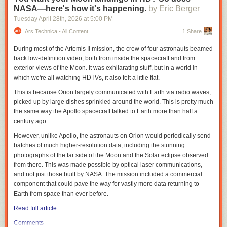
Weber described
IWQIS
as “one of a kind,” with sensors deployed in
NASA—here's how it's happening.
by Eric Berger
waterways across Iowa that provide information on temperature and
Tuesday April 28
th
, 2026
at
5:00 PM
concentrations of nitrate, pH and dissolved oxygen every 15 minutes.
Information from the IIHR sensors is brought together with U.S.
Ars Technica - All Content
1 Share
Geographical Survey sensors, National Weather Service and other data
During most of the Artemis II mission, the crew of four astronauts beamed
to create a publicly available website to show water quality conditions
back low-definition video, both from inside the spacecraft and from
and more in Iowa.
exterior views of the Moon. It was exhilarating stuff, but in a world in
Thousands of Iowans were part of advocacy
efforts
to fund IWQIS during
which we're all watching HDTVs, it also felt a little flat.
the 2026 legislative session, said Iowa Environmental Council Senior
This is because Orion largely communicated with Earth via radio waves,
Director of Policy and Programs Kerri Johannsen, many of whom shared
picked up by large dishes sprinkled around the world. This is pretty much
their concerns of water quality impacts on cancer rates with the council
the same way the Apollo spacecraft talked to Earth more than half a
last summer.
century ago.
The council, in collaboration with the Harkin Institute for Public Policy
However, unlike Apollo, the astronauts on Orion would periodically send
and Citizen Engagement, identified nitrates as an environmental risk
batches of much higher-resolution data, including the stunning
factor in Iowa’s high cancer rates in a
report
released in late March.
photographs of the far side of the Moon and the Solar eclipse observed
“On behalf of all of the people of Iowa who are feeling so much concern,
from there. This was made possible by optical laser communications,
anxiety, grief over what is happening in our state with water quality, to
and not just those built by NASA. The mission included a commercial
have that funding taken out at the last minute was very frustrating,”
component that could pave the way for vastly more data returning to
Johannsen said, “especially given that just the day before, there was a
Earth from space than ever before.
press conference about water quality, where Gov. Reynolds and
Read full article
[Agriculture] Secretary Naig and legislative leaders were talking about
making investments in water quality.”
Comments