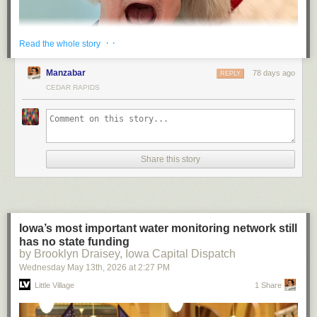
· ·
Read the whole story
Manzabar
78 days ago
REPLY
CEDAR RAPIDS
Share this story
“He died at the hand of the Coca-Cola Company” has a fitting ring to it,
doesn’t it.
(Spoiler: I survived. Bearly.)
— JS
Iowa’s most important water monitoring network still
has no state funding
by Brooklyn Draisey, Iowa Capital Dispatch
Wednesday May 13
th
, 2026
at
2:27 PM
Little Village
1 Share