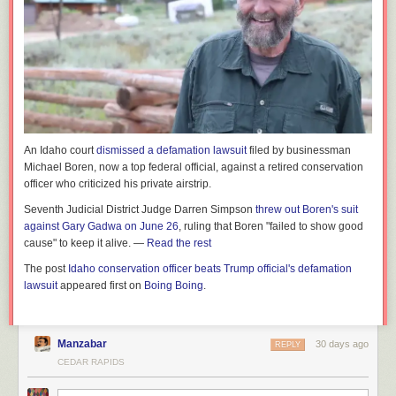
An Idaho court
dismissed a defamation lawsuit
filed by businessman
Michael Boren, now a top federal official, against a retired conservation
officer who criticized his private airstrip.
Seventh Judicial District Judge Darren Simpson
threw out Boren's suit
against Gary Gadwa on June 26
, ruling that Boren "failed to show good
cause" to keep it alive. —
Read the rest
The post
Idaho conservation officer beats Trump official's defamation
lawsuit
appeared first on
Boing Boing
.
Manzabar
30 days ago
REPLY
CEDAR RAPIDS