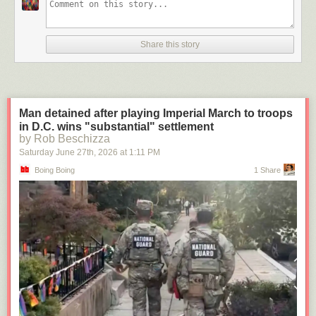
Share this story
Man detained after playing Imperial March to troops
in D.C. wins "substantial" settlement
by Rob Beschizza
Saturday June 27
th
, 2026
at
1:11 PM
Boing Boing
1 Share