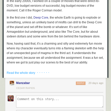
In the early 2000s, I worked on a couple of movies that were direct-to-
DVD, low budget versions of successful, big budget movies of the
moment. Call it the Roger Corman model.
In the first one I did,
Deep Core
, the whole Earth is going to explode or
something, unless an unlikely band of misfits can drill to the Deep Core
of the planet and set off the bomb or whatever. It’s sort of like
Armageddon but underground, and also like The Core, but for about
sixteen dollars and some wire from the bin behind the hardware store.
Now, having said that, it’s a charming and silly and extremely fun movie
where my character eventually turns into a flaming skeleton with the help
of an unexpected gout of magma in the third act. It understands the
assignment, because we all understood the assignment. It was a fun set,
where we got to just play our scenes to the best of our ability.
And I got to work with some lovely castmates. The unlikely band of
· · · · · ·
Read the whole story
misfits, collected from an oil field of questionable legality, were played by
me, Craig Scheffer, Bruce McGill, and Terry Farrell.
Manzabar
20 days ago
REPLY
At some point in the story, the four of us are in this drilling machine thing
CEDAR RAPIDS
that looks suspiciously like a shuttlecraft from a popular 1990s science
fiction program. It’s a practical set that comes apart in the middle,
longways, and is set atop a system of boards and other boards that
create a poor man’s gimbal to simulate the exciting motion while we are
flying through space
drilling toward the Deep Core. It was cool,