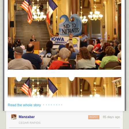
· · · · · · · ·
Read the whole story
Manzabar
85 days ago
REPLY
CEDAR RAPIDS