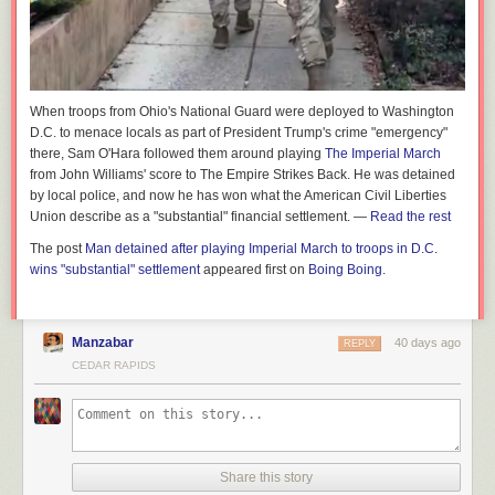
When troops from Ohio's National Guard were deployed to Washington
D.C. to menace locals as part of President Trump's crime "emergency"
there, Sam O'Hara followed them around playing
The Imperial March
from John Williams' score to
The Empire Strikes Back.
He was detained
by local police, and now he has won what the American Civil Liberties
Union describe as a "substantial" financial settlement. —
Read the rest
The post
Man detained after playing Imperial March to troops in D.C.
wins "substantial" settlement
appeared first on
Boing Boing
.
Manzabar
40 days ago
REPLY
CEDAR RAPIDS
Share this story