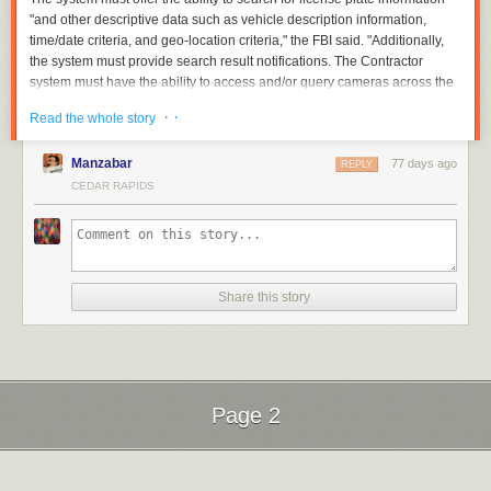
"and other descriptive data such as vehicle description information,
time/date criteria, and geo-location criteria," the FBI said. "Additionally,
the system must provide search result notifications. The Contractor
system must have the ability to access and/or query cameras across the
United States and its territories. The Contractor system must be capable
· ·
Read the whole story
of providing this data in near real time."
Read full article
Manzabar
77 days ago
REPLY
Comments
CEDAR RAPIDS
Share this story
Page 2
Next Page of Stories
Loading...