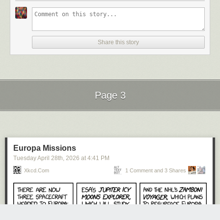
Share this story
Page 3
Next Page of Stories
Loading...
Europa Missions
Tuesday April 28
th
, 2026
at
4:41 PM
Xkcd.com
1 Comment and 3 Shares