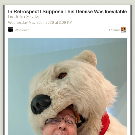
In Retrospect I Suppose This Demise Was Inevitable
by John Scalzi
Wednesday May 20
th
, 2026
at
3:09 PM
Whatever
1 Share