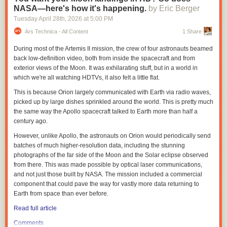
Weber described
IWQIS
as “one of a kind,” with sensors deployed in
NASA—here's how it's happening.
by Eric Berger
waterways across Iowa that provide information on temperature and
Tuesday April 28
th
, 2026
at
5:00 PM
concentrations of nitrate, pH and dissolved oxygen every 15 minutes.
Information from the IIHR sensors is brought together with U.S.
Ars Technica - All Content
1 Share
Geographical Survey sensors, National Weather Service and other data
During most of the Artemis II mission, the crew of four astronauts beamed
to create a publicly available website to show water quality conditions
back low-definition video, both from inside the spacecraft and from
and more in Iowa.
exterior views of the Moon. It was exhilarating stuff, but in a world in
Thousands of Iowans were part of advocacy
efforts
to fund IWQIS during
which we're all watching HDTVs, it also felt a little flat.
the 2026 legislative session, said Iowa Environmental Council Senior
This is because Orion largely communicated with Earth via radio waves,
Director of Policy and Programs Kerri Johannsen, many of whom shared
picked up by large dishes sprinkled around the world. This is pretty much
their concerns of water quality impacts on cancer rates with the council
the same way the Apollo spacecraft talked to Earth more than half a
last summer.
century ago.
The council, in collaboration with the Harkin Institute for Public Policy
However, unlike Apollo, the astronauts on Orion would periodically send
and Citizen Engagement, identified nitrates as an environmental risk
batches of much higher-resolution data, including the stunning
factor in Iowa’s high cancer rates in a
report
released in late March.
photographs of the far side of the Moon and the Solar eclipse observed
“On behalf of all of the people of Iowa who are feeling so much concern,
from there. This was made possible by optical laser communications,
anxiety, grief over what is happening in our state with water quality, to
and not just those built by NASA. The mission included a commercial
have that funding taken out at the last minute was very frustrating,”
component that could pave the way for vastly more data returning to
Johannsen said, “especially given that just the day before, there was a
Earth from space than ever before.
press conference about water quality, where Gov. Reynolds and
Read full article
[Agriculture] Secretary Naig and legislative leaders were talking about
making investments in water quality.”
Comments