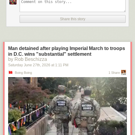
Share this story
Man detained after playing Imperial March to troops
in D.C. wins "substantial" settlement
by Rob Beschizza
Saturday June 27
th
, 2026
at
1:11 PM
Boing Boing
1 Share