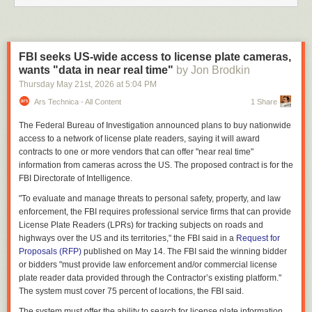
FBI seeks US-wide access to license plate cameras,
wants "data in near real time"
by Jon Brodkin
Thursday May 21
st
, 2026
at
5:04 PM
Ars Technica - All Content
1 Share
The Federal Bureau of Investigation announced plans to buy nationwide
access to a network of license plate readers, saying it will award
contracts to one or more vendors that can offer "near real time"
information from cameras across the US. The proposed contract is for the
FBI Directorate of Intelligence.
"To evaluate and manage threats to personal safety, property, and law
enforcement, the FBI requires professional service firms that can provide
License Plate Readers (LPRs) for tracking subjects on roads and
highways over the US and its territories," the FBI said in a
Request for
Proposals (RFP)
published on May 14. The FBI said the winning bidder
or bidders "must provide law enforcement and/or commercial license
plate reader data provided through the Contractor’s existing platform."
The system must cover 75 percent of locations, the FBI said.
The system must offer the ability to search for license plate information