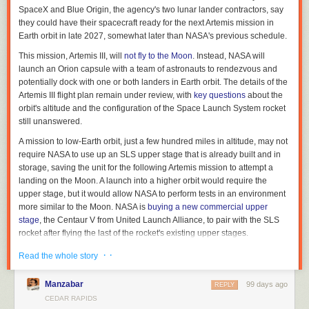
SpaceX and Blue Origin, the agency's two lunar lander contractors, say
Related article:
they could have their spacecraft ready for the next Artemis mission in
Earth orbit in late 2027, somewhat later than NASA's previous schedule.
A ‘skyscraper of risk factors’ are giving Iowans cancer
This mission, Artemis III, will
not fly to the Moon
. Instead, NASA will
Brooklyn Draisey is a Report for America corps member covering higher
launch an Orion capsule with a team of astronauts to rendezvous and
education for Iowa Capital Dispatch, where
this story first appeared
.
potentially dock with one or both landers in Earth orbit. The details of the
Artemis III flight plan remain under review, with
key questions
about the
orbit's altitude and the configuration of the Space Launch System rocket
still unanswered.
A mission to low-Earth orbit, just a few hundred miles in altitude, may not
require NASA to use up an SLS upper stage that is already built and in
storage, saving the unit for the following Artemis mission to attempt a
landing on the Moon. A launch into a higher orbit would require the
upper stage, but it would allow NASA to perform tests in an environment
more similar to the Moon. NASA is
buying a new commercial upper
stage
, the Centaur V from United Launch Alliance, to pair with the SLS
rocket after flying the last of the rocket's existing upper stages.
Read full article
· ·
Read the whole story
Comments
Manzabar
99 days ago
REPLY
CEDAR RAPIDS