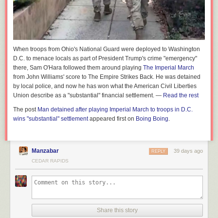
When troops from Ohio's National Guard were deployed to Washington
D.C. to menace locals as part of President Trump's crime "emergency"
there, Sam O'Hara followed them around playing
The Imperial March
from John Williams' score to
The Empire Strikes Back.
He was detained
by local police, and now he has won what the American Civil Liberties
Union describe as a "substantial" financial settlement. —
Read the rest
The post
Man detained after playing Imperial March to troops in D.C.
wins "substantial" settlement
appeared first on
Boing Boing
.
Manzabar
39 days ago
REPLY
CEDAR RAPIDS
Share this story