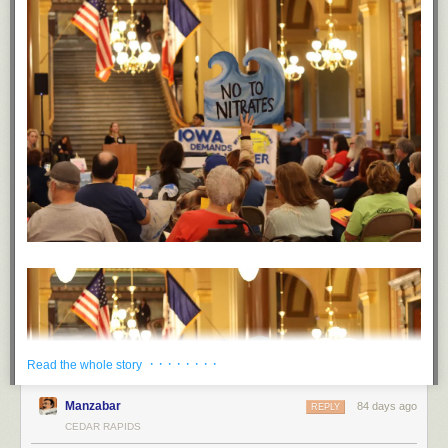
· · · · · · · ·
Read the whole story
Manzabar
84 days ago
REPLY
CEDAR RAPIDS