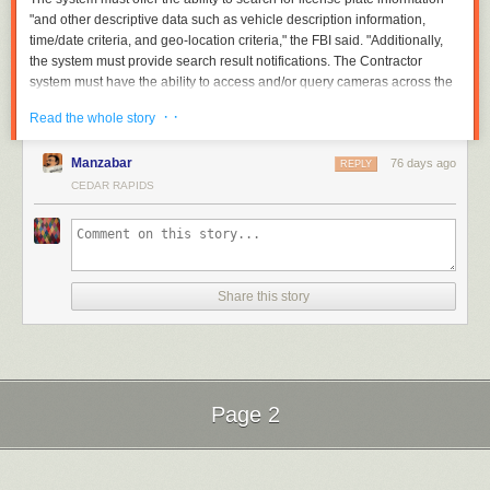
"and other descriptive data such as vehicle description information,
time/date criteria, and geo-location criteria," the FBI said. "Additionally,
the system must provide search result notifications. The Contractor
system must have the ability to access and/or query cameras across the
United States and its territories. The Contractor system must be capable
· ·
Read the whole story
of providing this data in near real time."
Read full article
Manzabar
76 days ago
REPLY
Comments
CEDAR RAPIDS
Share this story
Page 2
Next Page of Stories
Loading...