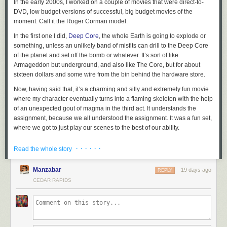
In the early 2000s, I worked on a couple of movies that were direct-to-
DVD, low budget versions of successful, big budget movies of the
moment. Call it the Roger Corman model.
In the first one I did,
Deep Core
, the whole Earth is going to explode or
something, unless an unlikely band of misfits can drill to the Deep Core
of the planet and set off the bomb or whatever. It’s sort of like
Armageddon but underground, and also like The Core, but for about
sixteen dollars and some wire from the bin behind the hardware store.
Now, having said that, it’s a charming and silly and extremely fun movie
where my character eventually turns into a flaming skeleton with the help
of an unexpected gout of magma in the third act. It understands the
assignment, because we all understood the assignment. It was a fun set,
where we got to just play our scenes to the best of our ability.
And I got to work with some lovely castmates. The unlikely band of
· · · · · ·
Read the whole story
misfits, collected from an oil field of questionable legality, were played by
me, Craig Scheffer, Bruce McGill, and Terry Farrell.
Manzabar
19 days ago
REPLY
At some point in the story, the four of us are in this drilling machine thing
CEDAR RAPIDS
that looks suspiciously like a shuttlecraft from a popular 1990s science
fiction program. It’s a practical set that comes apart in the middle,
longways, and is set atop a system of boards and other boards that
create a poor man’s gimbal to simulate the exciting motion while we are
flying through space
drilling toward the Deep Core. It was cool,