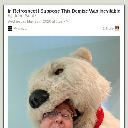
In Retrospect I Suppose This Demise Was Inevitable
by John Scalzi
Wednesday May 20
th
, 2026
at
3:09 PM
Whatever
1 Share