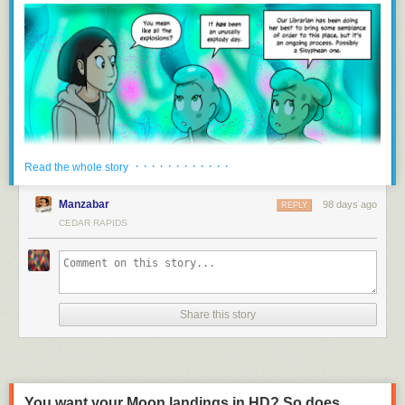
and the publicly available data it supplies through grants from the DNR.
“There’s a path there, basically, for them still to receive the $300,000…,”
Mommsen said. “The Senate felt, let’s start out with our regulatory branch
and keep everything in one spot, and then they divvy it up from there.”
Downstream funding uncertain with lack of state support
IWQIS hasn’t received funding directly from the state since 2023, and
has operated since then on support from the Walton Family Foundation,
which is set to end this summer. Certain counties and cities have also
· · · · · · · · · · · ·
Read the whole story
committed hundreds of thousands of dollars to the system, but IIHR
director Larry Weber said that’s only enough to keep it running through
Manzabar
98 days ago
REPLY
June 30, 2027.
CEDAR RAPIDS
Mommsen said he and Weber came up with the $300,000 funding
amount together, but Weber is now unsure of just how the process will
work to apply for funding through the DNR and, hopefully, receive it. The
DNR also received $500,000 for water quality monitoring that previously
went to the Water Quality Financial Assistance Fund.
Share this story
“Irrespective of where the funding is coming from, whether it be counties
or cities or the state, we feel an obligation to serve the people of Iowa
with the expertise that we have, and we plan to continue doing this
work,” Weber said.
You want your Moon landings in HD? So does