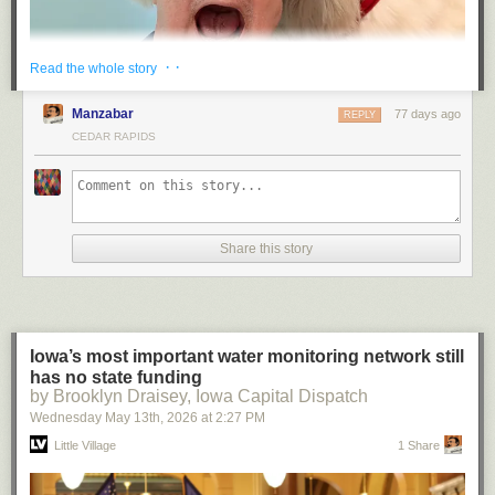
· ·
Read the whole story
Manzabar
77 days ago
REPLY
CEDAR RAPIDS
Share this story
“He died at the hand of the Coca-Cola Company” has a fitting ring to it,
doesn’t it.
(Spoiler: I survived. Bearly.)
— JS
Iowa’s most important water monitoring network still
has no state funding
by Brooklyn Draisey, Iowa Capital Dispatch
Wednesday May 13
th
, 2026
at
2:27 PM
Little Village
1 Share