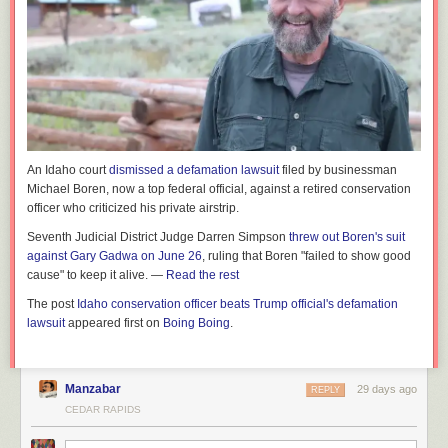
An Idaho court
dismissed a defamation lawsuit
filed by businessman
Michael Boren, now a top federal official, against a retired conservation
officer who criticized his private airstrip.
Seventh Judicial District Judge Darren Simpson
threw out Boren's suit
against Gary Gadwa on June 26
, ruling that Boren "failed to show good
cause" to keep it alive. —
Read the rest
The post
Idaho conservation officer beats Trump official's defamation
lawsuit
appeared first on
Boing Boing
.
Manzabar
29 days ago
REPLY
CEDAR RAPIDS