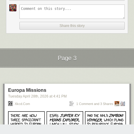
Share this story
Page 3
Next Page of Stories
Loading...
Europa Missions
Tuesday April 28
th
, 2026
at
4:41 PM
Xkcd.com
1 Comment and 3 Shares