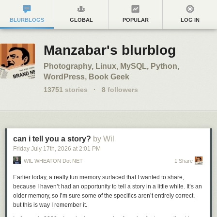
BLURBLOGS
GLOBAL
POPULAR
LOG IN
Manzabar's blurblog
Photography, Linux, MySQL, Python,
WordPress, Book Geek
13751
stories
·
8
followers
can i tell you a story?
by Wil
Friday July 17
th
, 2026
at
2:01 PM
WIL WHEATON Dot NET
1 Share
Earlier today, a really fun memory surfaced that I wanted to share,
because I haven’t had an opportunity to tell a story in a little while. It’s an
older memory, so I’m sure some of the specifics aren’t entirely correct,
but this is way I remember it.